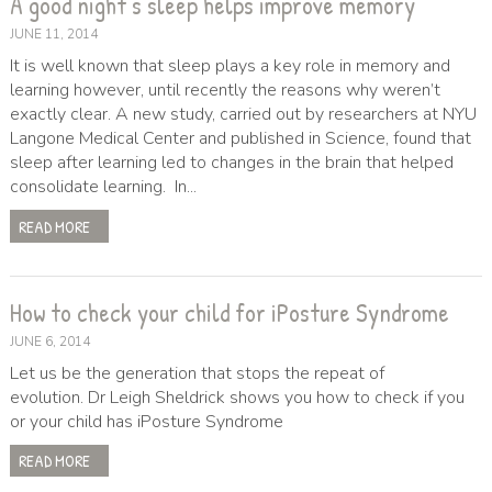
A good night’s sleep helps improve memory
JUNE 11, 2014
It is well known that sleep plays a key role in memory and
learning however, until recently the reasons why weren’t
exactly clear. A new study, carried out by researchers at NYU
Langone Medical Center and published in Science, found that
sleep after learning led to changes in the brain that helped
consolidate learning. In...
READ MORE
How to check your child for iPosture Syndrome
JUNE 6, 2014
Let us be the generation that stops the repeat of
evolution. Dr Leigh Sheldrick shows you how to check if you
or your child has iPosture Syndrome
READ MORE