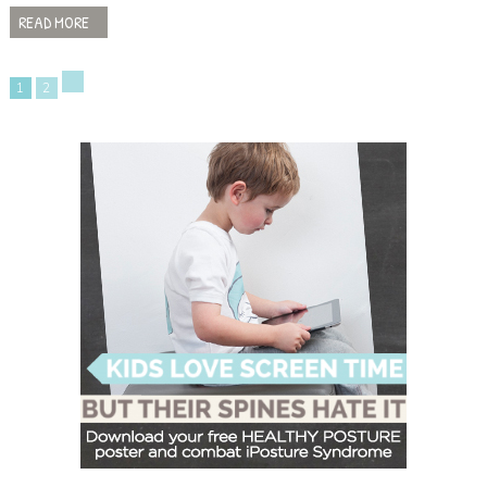
READ MORE
1
2