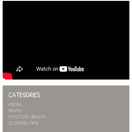
CATEGORIES
MEDIA
NEWS
POSTURE HEALTH
SLEEPING TIPS