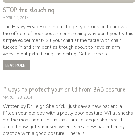
STOP the slouching
APRIL 14, 2014
The Heavy Head Experiment To get your kids on board with
the effects of poor posture or hunching why don’t you try this
simple experiment? Sit your child at the table with chair
tucked in and arm bent as though about to have an arm
wrestle but palm facing the ceiling. Get a three to...
READ MORE
7 ways to protect your child from BAD posture
MARCH 28, 2014
Written by Dr Leigh Sheldrick I just saw a new patient, a
fifteen year old boy with a pretty poor posture. What shocks
me the most about this is that I am no longer shocked. I
almost now get surprised when I see a new patient in my
practice with a good posture. There is...