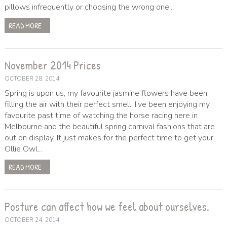
pillows infrequently or choosing the wrong one...
READ MORE
November 2014 Prices
OCTOBER 28, 2014
Spring is upon us, my favourite jasmine flowers have been
filling the air with their perfect smell, I’ve been enjoying my
favourite past time of watching the horse racing here in
Melbourne and the beautiful spring carnival fashions that are
out on display. It just makes for the perfect time to get your
Ollie Owl...
READ MORE
Posture can affect how we feel about ourselves.
OCTOBER 24, 2014