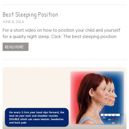
Best Sleeping Position
JUNE 6, 2014
For a short video on how to position your child and yourself
for a quality night sleep. Click The best sleeping position
READ MORE