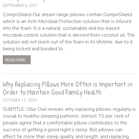
SEPTEMBER 5, 2017
CompriShield Our dream range pillows contain CompriShield
which is an Anti-Microbial Protection solution that is infused
into the foam. It is a natural, sustainable and bio-based
microbial control solution that is derived from coconut oil. The
solution will not leach out of the foam in its lifetime, due to it
being locked and bonded to...
READ MORE
Why Replacing Pillows More Often is Important in
Order to Maintain Good Family Health
OCTOBER 13, 2015
SUBTITLE: Ollie Owl reveals why replacing pillows regularly is
crucial to healthy sleeping patterns. Almost 70 per cent of
people agree that a comfortable pillow contributes to the
success of getting a good night’s sleep. But pillows can
affect far more than sleep quality and length, and replacing