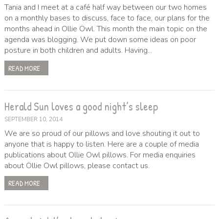
Tania and I meet at a café half way between our two homes
on a monthly bases to discuss, face to face, our plans for the
months ahead in Ollie Owl. This month the main topic on the
agenda was blogging. We put down some ideas on poor
posture in both children and adults. Having...
READ MORE
Herald Sun loves a good night’s sleep
SEPTEMBER 10, 2014
We are so proud of our pillows and love shouting it out to
anyone that is happy to listen. Here are a couple of media
publications about Ollie Owl pillows. For media enquiries
about Ollie Owl pillows, please contact us.
READ MORE