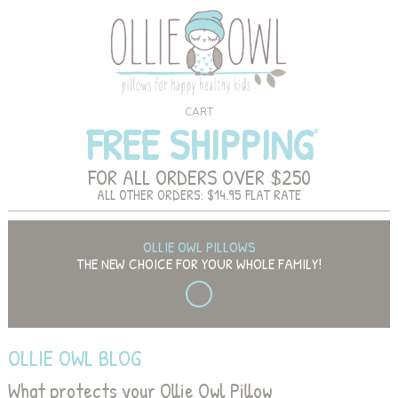
CART
FREE SHIPPING
FOR ALL ORDERS OVER $250
ALL OTHER ORDERS: $14.95 FLAT RATE
OLLIE OWL PILLOWS
THE NEW CHOICE FOR YOUR WHOLE FAMILY!
OLLIE OWL BLOG
What protects your Ollie Owl Pillow