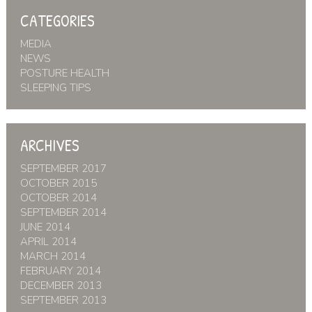
CATEGORIES
MEDIA
NEWS
POSTURE HEALTH
SLEEPING TIPS
ARCHIVES
SEPTEMBER 2017
OCTOBER 2015
OCTOBER 2014
SEPTEMBER 2014
JUNE 2014
APRIL 2014
MARCH 2014
FEBRUARY 2014
DECEMBER 2013
SEPTEMBER 2013