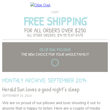
CART
FREE SHIPPING
FOR ALL ORDERS OVER $250
ALL OTHER ORDERS: $14.95 FLAT RATE
OLLIE OWL PILLOWS
THE NEW CHOICE FOR YOUR WHOLE FAMILY!
MONTHLY ARCHIVE: SEPTEMBER 2014
Herald Sun loves a good night’s sleep
SEPTEMBER 10, 2014
We are so proud of our pillows and love shouting it out to
anyone that is happy to listen. Here are a couple of media