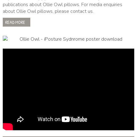
publications about Ollie Owl pillows. For media enquiries
about Ollie Owl pillows, please contact us.
READ MORE