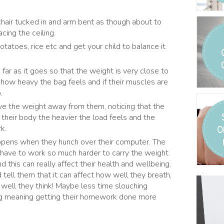
 chair tucked in and arm bent as though about to
cing the ceiling.
potatoes, rice etc and get your child to balance it
ar as it goes so that the weight is very close to
how heavy the bag feels and if their muscles are
.
e the weight away from them, noticing that the
 their body the heavier the load feels and the
O
k.
appens when they hunch over their computer. The
 have to work so much harder to carry the weight
 this can really affect their health and wellbeing.
tell them that it can affect how well they breath,
well they think! Maybe less time slouching
g meaning getting their homework done more