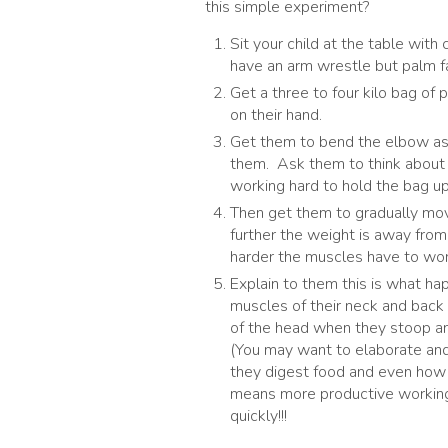
this simple experiment?
Sit your child at the table with
have an arm wrestle but palm fa
Get a three to four kilo bag of 
on their hand.
Get them to bend the elbow as f
them. Ask them to think about 
working hard to hold the bag up
Then get them to gradually mov
further the weight is away from
harder the muscles have to wor
Explain to them this is what h
muscles of their neck and back
of the head when they stoop and
(You may want to elaborate and 
they digest food and even how 
means more productive workin
quickly!!!