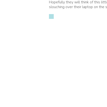
Hopefully they will think of this li
slouching over their laptop on the s