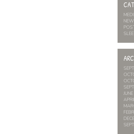
CAT
MED
NEW
POS
SLEE
ARC
SEP
OCT
OCT
SEP
JUNE
APRI
MAR
FEB
DEC
SEP