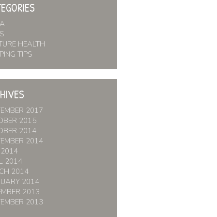
EGORIES
IA
S
TURE HEALTH
PING TIPS
HIVES
TEMBER 2017
OBER 2015
OBER 2014
TEMBER 2014
 2014
L 2014
CH 2014
RUARY 2014
EMBER 2013
TEMBER 2013