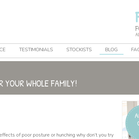
F
A
CE
TESTIMONIALS
STOCKISTS
BLOG
FA
R YOUR WHOLE FAMILY!
A
effects of poor posture or hunching why don’t you try