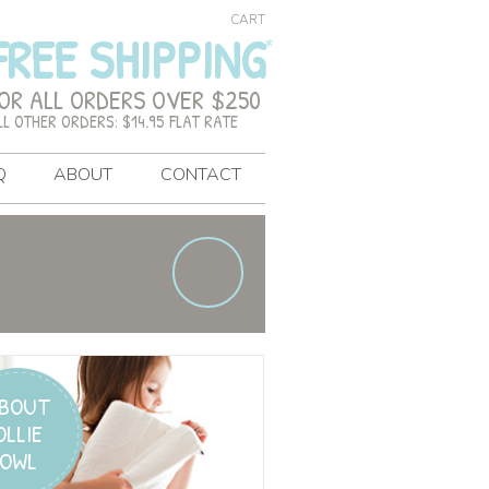
CART
FREE SHIPPING
OR ALL ORDERS OVER $250
LL OTHER ORDERS: $14.95 FLAT RATE
Q
ABOUT
CONTACT
BOUT
OLLIE
OWL