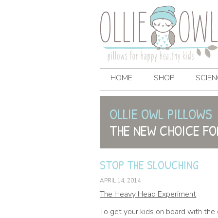
HOME
SHOP
SCIEN
OLLIE OWL PILLOWS
THE NEW CHOICE FO
STOP THE SLOUCHING
APRIL 14, 2014
The Heavy Head Experiment
To get your kids on board with the 