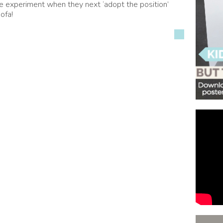
ttle experiment when they next ‘adopt the position’
ofa!