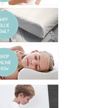
WHY
OLLIE
OWL?
SHOP
NLINE
NOW