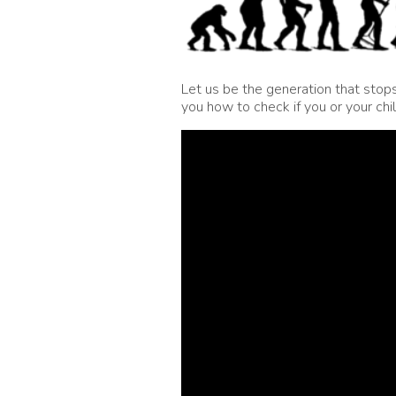
Let us be the generation that stop
you how to check if you or your chi