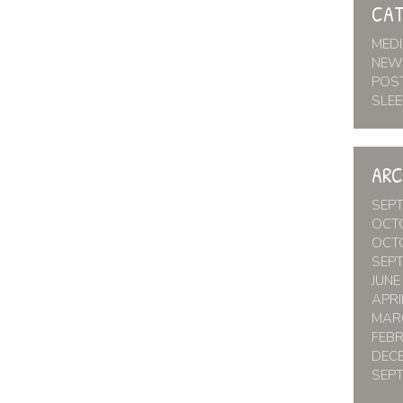
CAT
MED
NEW
POS
SLEE
ARC
SEP
OCT
OCT
SEP
JUNE
APRI
MAR
FEB
DEC
SEP