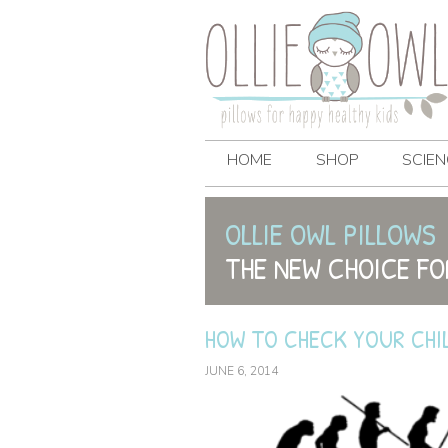
HOME
SHOP
SCIEN
OLLIE OWL PILLOWS
THE NEW CHOICE FO
HOW TO CHECK YOUR CHI
JUNE 6, 2014