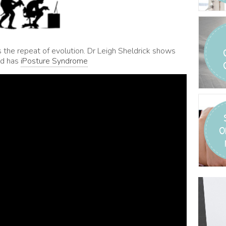
s the repeat of evolution. Dr Leigh Sheldrick shows
ld has
iPosture Syndrome
O