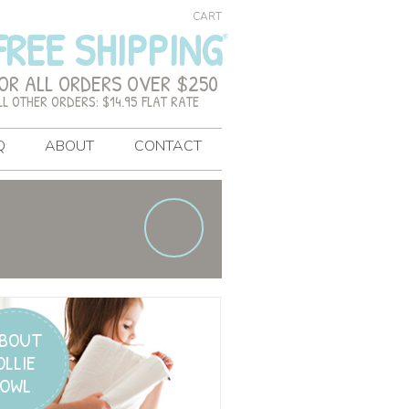
CART
FREE SHIPPING
OR ALL ORDERS OVER $250
LL OTHER ORDERS: $14.95 FLAT RATE
Q
ABOUT
CONTACT
BOUT
OLLIE
OWL