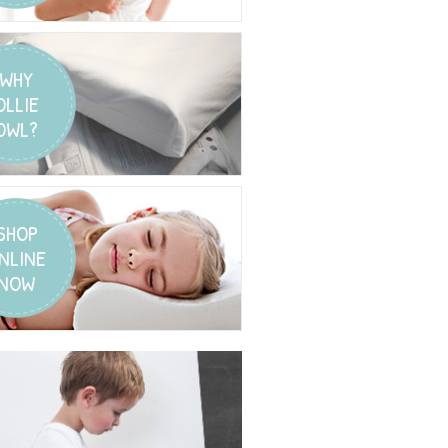
WHY
OLLIE
OWL?
SHOP
NLINE
NOW