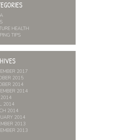
EGORIES
IA
S
TURE HEALTH
PING TIPS
HIVES
TEMBER 2017
OBER 2015
OBER 2014
TEMBER 2014
 2014
L 2014
CH 2014
RUARY 2014
EMBER 2013
TEMBER 2013