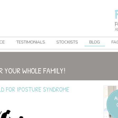
F
A
CE
TESTIMONIALS
STOCKISTS
BLOG
FA
R YOUR WHOLE FAMILY!
LD FOR IPOSTURE SYNDROME
A