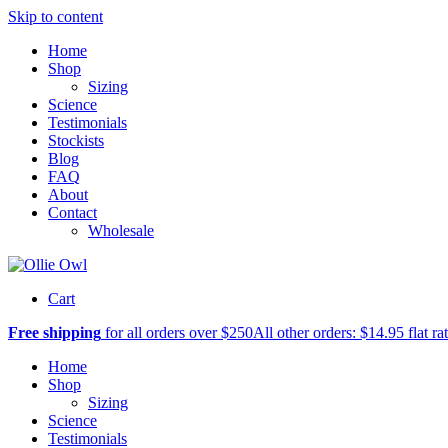
Skip to content
Home
Shop
Sizing
Science
Testimonials
Stockists
Blog
FAQ
About
Contact
Wholesale
Cart
Free shipping
for all orders over $250
All other orders: $14.95 flat ra
Home
Shop
Sizing
Science
Testimonials