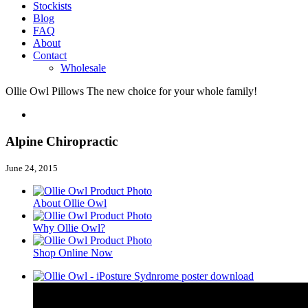
Stockists
Blog
FAQ
About
Contact
Wholesale
Ollie Owl Pillows
The new choice for your whole family!
Alpine Chiropractic
June 24, 2015
About Ollie Owl
Why Ollie Owl?
Shop Online Now