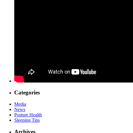
Categories
Media
News
Posture Health
Sleeping Tips
Archives