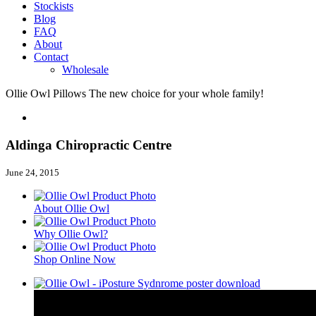
Stockists
Blog
FAQ
About
Contact
Wholesale
Ollie Owl Pillows
The new choice for your whole family!
Aldinga Chiropractic Centre
June 24, 2015
About Ollie Owl
Why Ollie Owl?
Shop Online Now