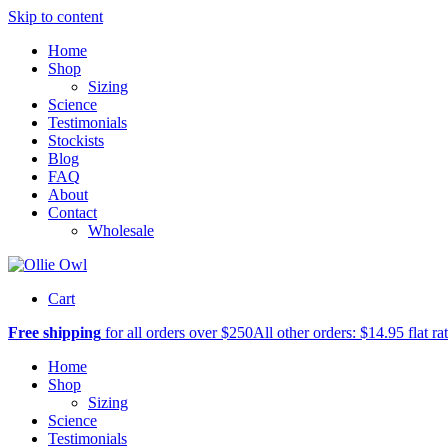
Skip to content
Home
Shop
Sizing
Science
Testimonials
Stockists
Blog
FAQ
About
Contact
Wholesale
Cart
Free shipping
for all orders over $250
All other orders: $14.95 flat ra
Home
Shop
Sizing
Science
Testimonials