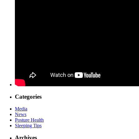
Categories
Media
News
Posture Health
Sleeping Tips
Archives