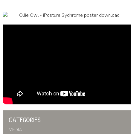
CATEGORIES
MEDIA