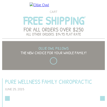
CART
FREE SHIPPING
FOR ALL ORDERS OVER $250
ALL OTHER ORDERS: $14.95 FLAT RATE
OLLIE OWL PILLOWS
THE NEW CHOICE FOR YOUR WHOLE FAMILY!
PURE WELLNESS FAMILY CHIROPRACTIC
JUNE 25, 2015