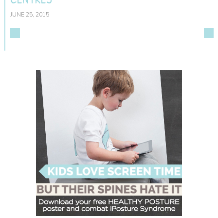
JUNE 25, 2015