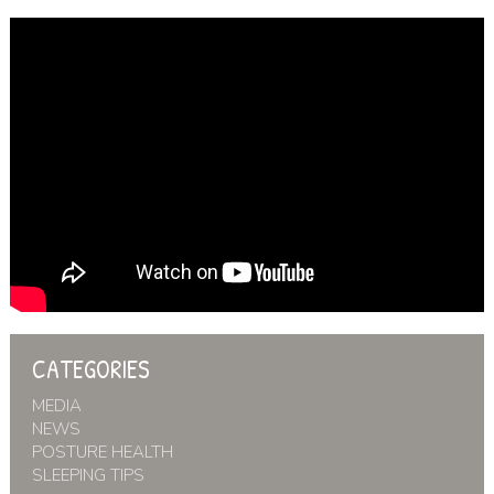
CATEGORIES
MEDIA
NEWS
POSTURE HEALTH
SLEEPING TIPS