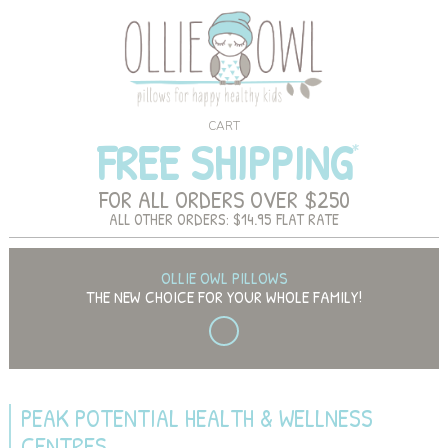
CART
FREE SHIPPING
FOR ALL ORDERS OVER $250
ALL OTHER ORDERS: $14.95 FLAT RATE
OLLIE OWL PILLOWS
THE NEW CHOICE FOR YOUR WHOLE FAMILY!
PEAK POTENTIAL HEALTH & WELLNESS
CENTRES