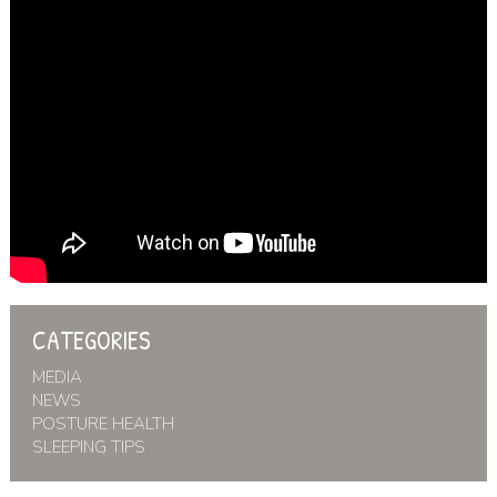
CATEGORIES
MEDIA
NEWS
POSTURE HEALTH
SLEEPING TIPS