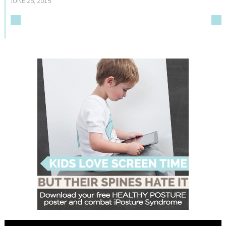
JUNE 25, 2015