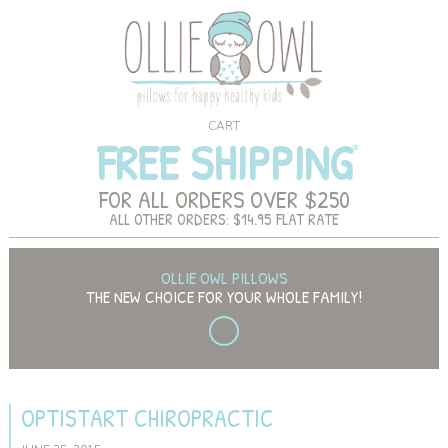
CART
FREE SHIPPING
FOR ALL ORDERS OVER $250
ALL OTHER ORDERS: $14.95 FLAT RATE
OLLIE OWL PILLOWS
THE NEW CHOICE FOR YOUR WHOLE FAMILY!
OPTISTART CHIROPRACTIC