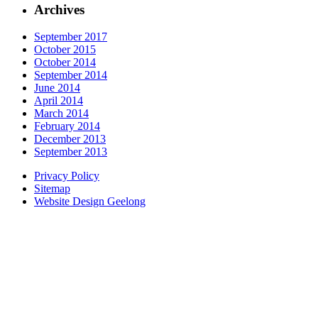
Archives
September 2017
October 2015
October 2014
September 2014
June 2014
April 2014
March 2014
February 2014
December 2013
September 2013
Privacy Policy
Sitemap
Website Design Geelong