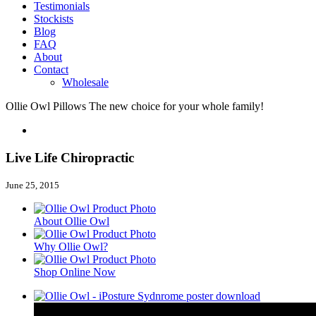
Testimonials
Stockists
Blog
FAQ
About
Contact
Wholesale
Ollie Owl Pillows
The new choice for your whole family!
Live Life Chiropractic
June 25, 2015
About Ollie Owl
Why Ollie Owl?
Shop Online Now