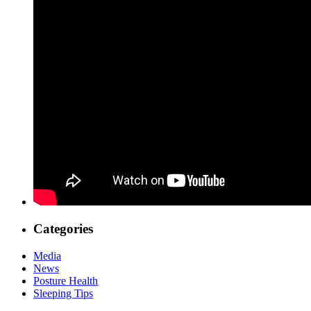
Categories
Media
News
Posture Health
Sleeping Tips