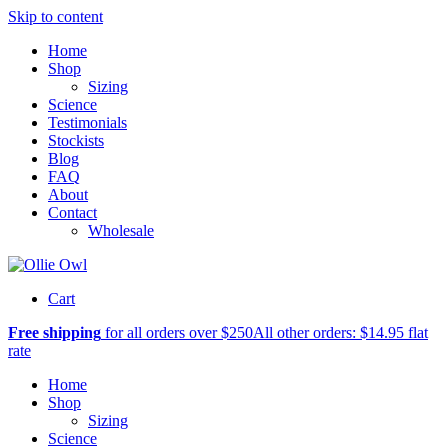
Skip to content
Home
Shop
Sizing
Science
Testimonials
Stockists
Blog
FAQ
About
Contact
Wholesale
Cart
Free shipping
for all orders over $250
All other orders: $14.95 flat
rate
Home
Shop
Sizing
Science