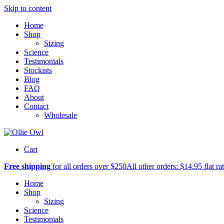
Skip to content
Home
Shop
Sizing
Science
Testimonials
Stockists
Blog
FAQ
About
Contact
Wholesale
Cart
Free shipping
for all orders over $250
All other orders: $14.95 flat ra
Home
Shop
Sizing
Science
Testimonials