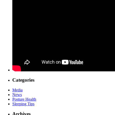
Categories
Media
News
Posture Health
Sleeping Tips
Archives