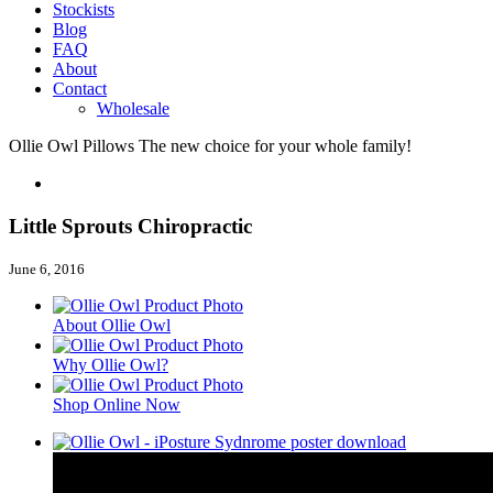
Stockists
Blog
FAQ
About
Contact
Wholesale
Ollie Owl Pillows
The new choice for your whole family!
Little Sprouts Chiropractic
June 6, 2016
About Ollie Owl
Why Ollie Owl?
Shop Online Now