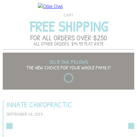
CART
FREE SHIPPING
FOR ALL ORDERS OVER $250
ALL OTHER ORDERS: $14.95 FLAT RATE
OLLIE OWL PILLOWS
THE NEW CHOICE FOR YOUR WHOLE FAMILY!
INNATE CHIROPRACTIC
SEPTEMBER 16, 2015