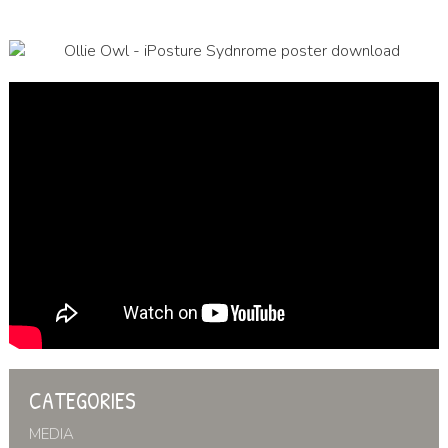
CATEGORIES
MEDIA