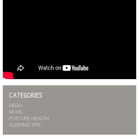
CATEGORIES
MEDIA
NEWS
POSTURE HEALTH
SLEEPING TIPS