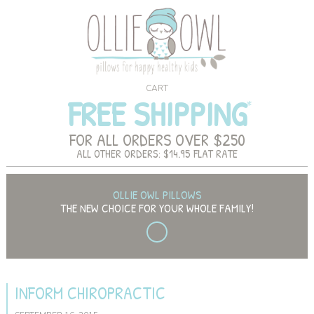
CART
FREE SHIPPING
FOR ALL ORDERS OVER $250
ALL OTHER ORDERS: $14.95 FLAT RATE
OLLIE OWL PILLOWS
THE NEW CHOICE FOR YOUR WHOLE FAMILY!
INFORM CHIROPRACTIC