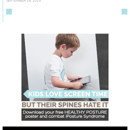
SEPTEMBER 16, 2015