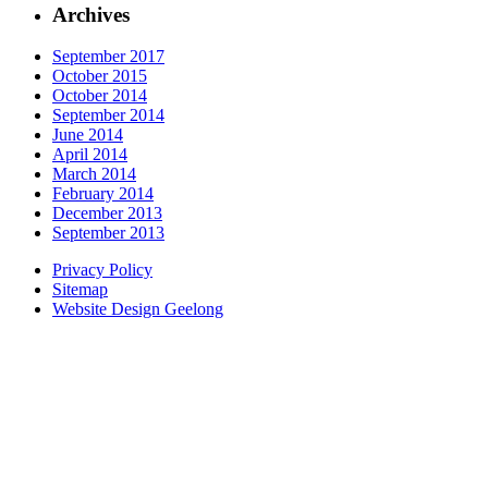
Archives
September 2017
October 2015
October 2014
September 2014
June 2014
April 2014
March 2014
February 2014
December 2013
September 2013
Privacy Policy
Sitemap
Website Design Geelong