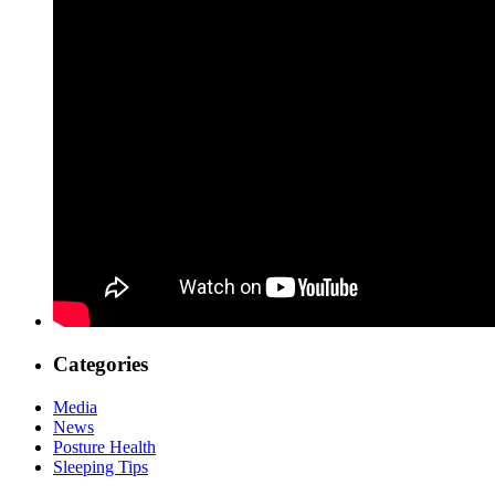
Categories
Media
News
Posture Health
Sleeping Tips