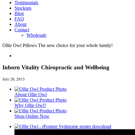
Testimonials
Stockists
Blog
FAQ
About
Contact
Wholesale
Ollie Owl Pillows
The new choice for your whole family!
Inborn Vitality Chiropractic and Wellbeing
July 28, 2015
About Ollie Owl
Why Ollie Owl?
Shop Online Now