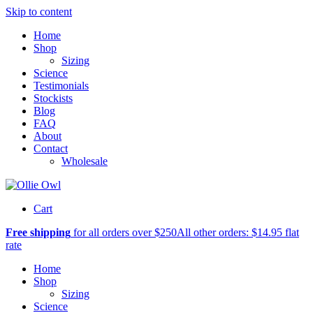
Skip to content
Home
Shop
Sizing
Science
Testimonials
Stockists
Blog
FAQ
About
Contact
Wholesale
Cart
Free shipping
for all orders over $250
All other orders: $14.95 flat
rate
Home
Shop
Sizing
Science