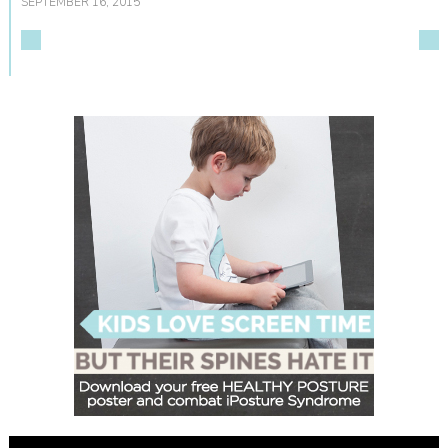
SEPTEMBER 16, 2015