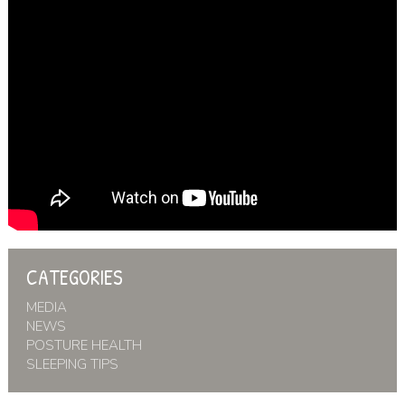
CATEGORIES
MEDIA
NEWS
POSTURE HEALTH
SLEEPING TIPS