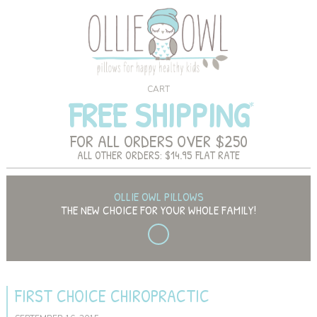
CART
FREE SHIPPING
FOR ALL ORDERS OVER $250
ALL OTHER ORDERS: $14.95 FLAT RATE
OLLIE OWL PILLOWS
THE NEW CHOICE FOR YOUR WHOLE FAMILY!
FIRST CHOICE CHIROPRACTIC