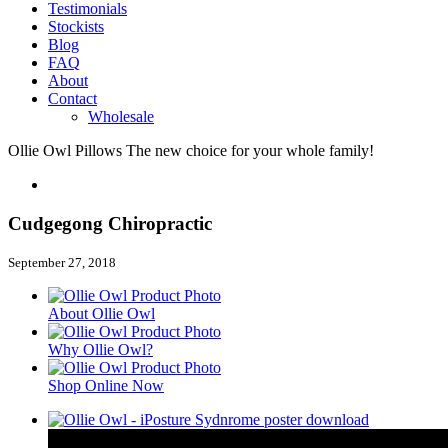
Testimonials
Stockists
Blog
FAQ
About
Contact
Wholesale
Ollie Owl Pillows
The new choice for your whole family!
Cudgegong Chiropractic
September 27, 2018
About Ollie Owl
Why Ollie Owl?
Shop Online Now