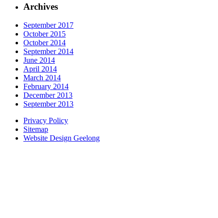
Archives
September 2017
October 2015
October 2014
September 2014
June 2014
April 2014
March 2014
February 2014
December 2013
September 2013
Privacy Policy
Sitemap
Website Design Geelong