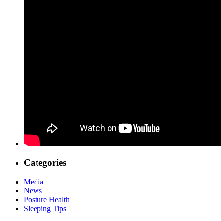
Categories
Media
News
Posture Health
Sleeping Tips