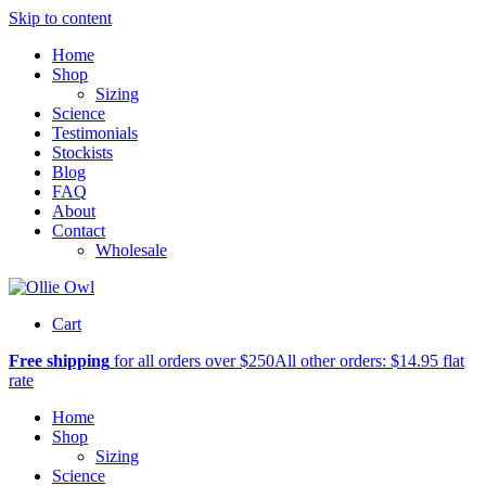
Skip to content
Home
Shop
Sizing
Science
Testimonials
Stockists
Blog
FAQ
About
Contact
Wholesale
Cart
Free shipping
for all orders over $250
All other orders: $14.95 flat
rate
Home
Shop
Sizing
Science