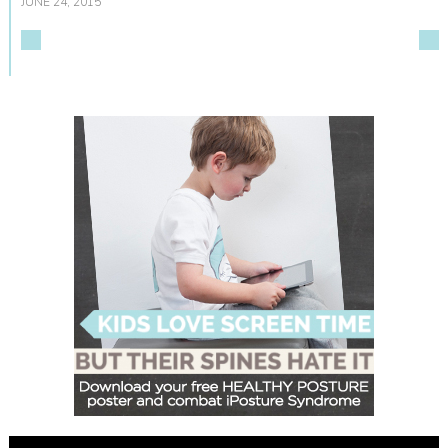
JUNE 24, 2015