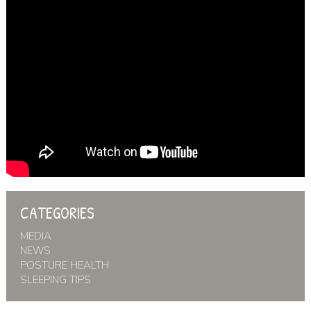
CATEGORIES
MEDIA
NEWS
POSTURE HEALTH
SLEEPING TIPS