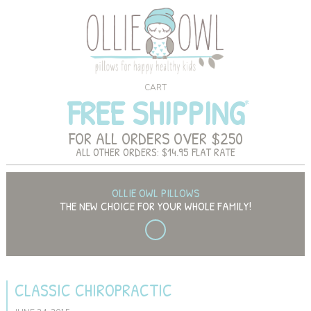
CART
FREE SHIPPING
FOR ALL ORDERS OVER $250
ALL OTHER ORDERS: $14.95 FLAT RATE
OLLIE OWL PILLOWS
THE NEW CHOICE FOR YOUR WHOLE FAMILY!
CLASSIC CHIROPRACTIC