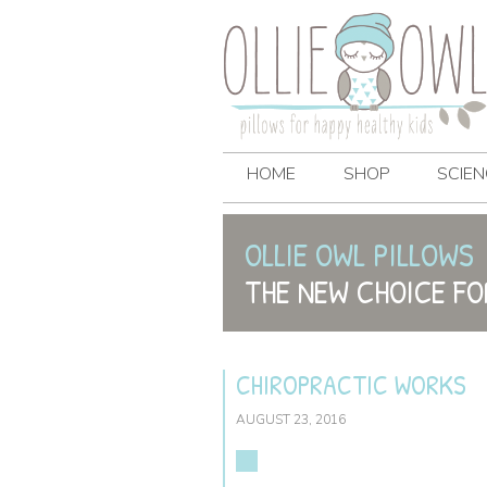
HOME
SHOP
SCIEN
OLLIE OWL PILLOWS
THE NEW CHOICE FO
CHIROPRACTIC WORKS
AUGUST 23, 2016