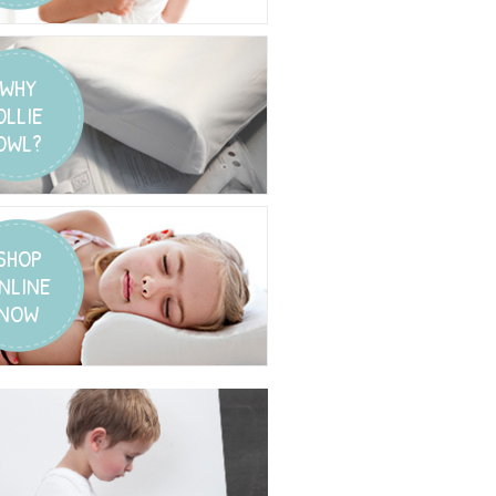
WHY
OLLIE
OWL?
SHOP
NLINE
NOW