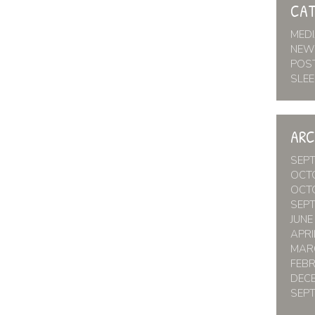
CAT
MED
NEW
POS
SLEE
ARC
SEP
OCT
OCT
SEP
JUNE
APRI
MAR
FEB
DEC
SEP