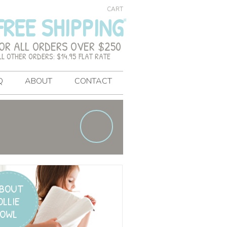
CART
FREE SHIPPING
OR ALL ORDERS OVER $250
LL OTHER ORDERS: $14.95 FLAT RATE
Q
ABOUT
CONTACT
BOUT
OLLIE
OWL