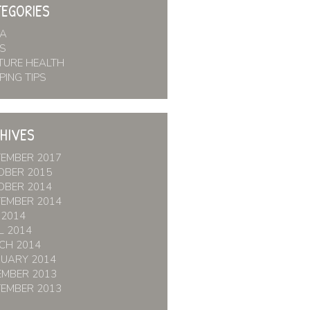
EGORIES
IA
S
TURE HEALTH
PING TIPS
HIVES
TEMBER 2017
OBER 2015
OBER 2014
TEMBER 2014
 2014
L 2014
CH 2014
RUARY 2014
EMBER 2013
TEMBER 2013