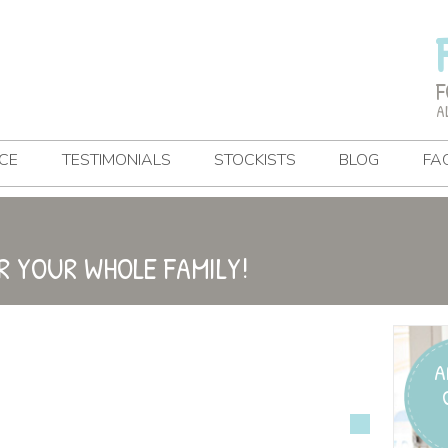
F
A
CE
TESTIMONIALS
STOCKISTS
BLOG
FA
R YOUR WHOLE FAMILY!
A