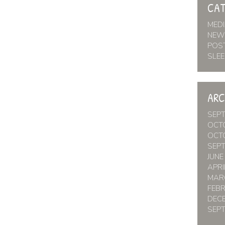
CAT
MED
NEW
POS
SLEE
ARC
SEP
OCT
OCT
SEP
JUNE
APRI
MAR
FEB
DEC
SEP