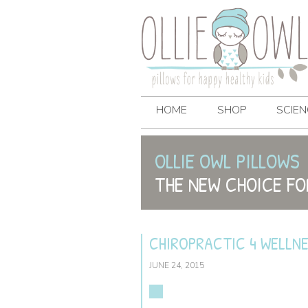
HOME
SHOP
SCIEN
OLLIE OWL PILLOWS
THE NEW CHOICE FO
CHIROPRACTIC 4 WELLN
JUNE 24, 2015