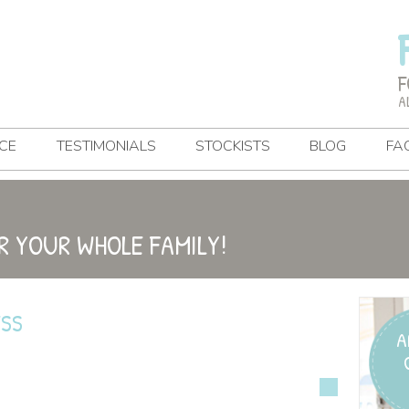
F
A
CE
TESTIMONIALS
STOCKISTS
BLOG
FA
R YOUR WHOLE FAMILY!
ESS
A