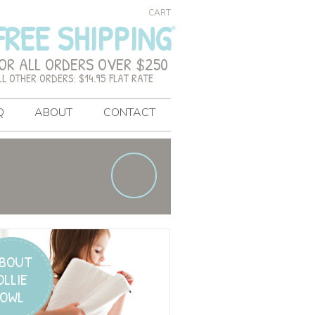
CART
FREE SHIPPING
OR ALL ORDERS OVER $250
LL OTHER ORDERS: $14.95 FLAT RATE
Q
ABOUT
CONTACT
BOUT
OLLIE
OWL