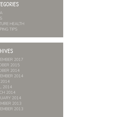
EGORIES
IA
S
TURE HEALTH
PING TIPS
HIVES
TEMBER 2017
OBER 2015
OBER 2014
TEMBER 2014
 2014
L 2014
CH 2014
RUARY 2014
EMBER 2013
TEMBER 2013