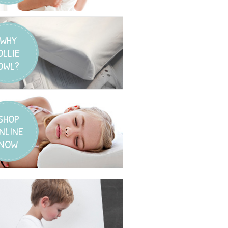
WHY
OLLIE
OWL?
SHOP
NLINE
NOW