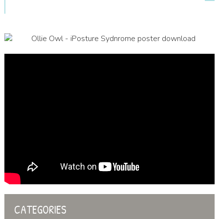
CATEGORIES