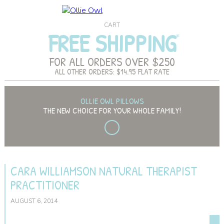
CART
FREE SHIPPING
FOR ALL ORDERS OVER $250
ALL OTHER ORDERS: $14.95 FLAT RATE
OLLIE OWL PILLOWS
THE NEW CHOICE FOR YOUR WHOLE FAMILY!
CARA WILLIAMSON NATURAL THERAPIST
PRACTITIONER
AUGUST 6, 2014