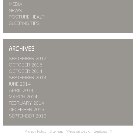
MEDIA
NEWS
POSTURE HEALTH
SLEEPING TIPS
ARCHIVES
SEPTEMBER 2017
OCTOBER 2015
OCTOBER 2014
SEPTEMBER 2014
JUNE 2014
APRIL 2014
MARCH 2014
FEBRUARY 2014
DECEMBER 2013
SEPTEMBER 2013
Privacy Policy
Sitemap
Website Design Geelong