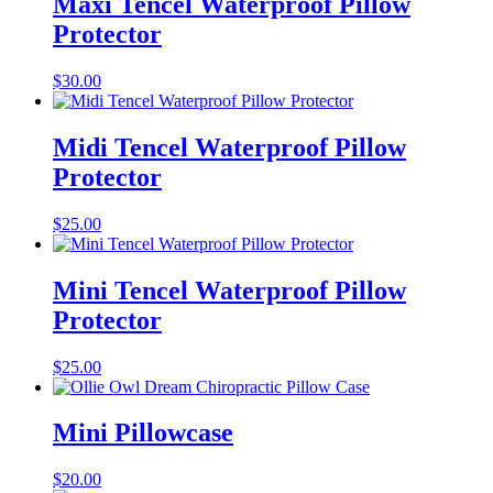
Maxi Tencel Waterproof Pillow
Protector
$
30.00
Midi Tencel Waterproof Pillow
Protector
$
25.00
Mini Tencel Waterproof Pillow
Protector
$
25.00
Mini Pillowcase
$
20.00