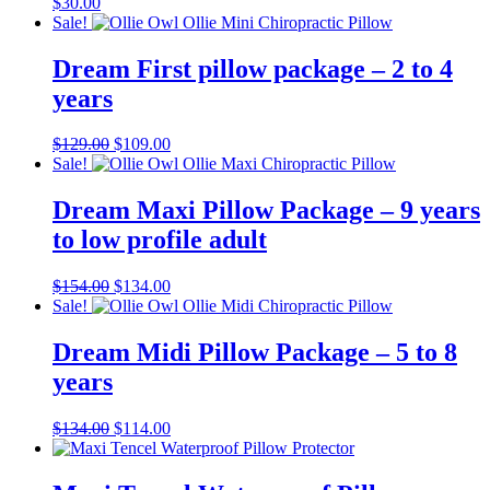
$
30.00
Sale!
Dream First pillow package – 2 to 4
years
Original
Current
$
129.00
$
109.00
price
price
Sale!
was:
is:
$129.00.
$109.00.
Dream Maxi Pillow Package – 9 years
to low profile adult
Original
Current
$
154.00
$
134.00
price
price
Sale!
was:
is:
$154.00.
$134.00.
Dream Midi Pillow Package – 5 to 8
years
Original
Current
$
134.00
$
114.00
price
price
was:
is:
$134.00.
$114.00.