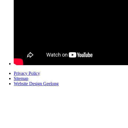
Privacy Policy
Sitemap
Website Design Geelong