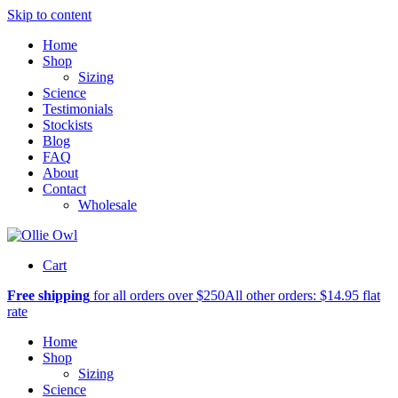
Skip to content
Home
Shop
Sizing
Science
Testimonials
Stockists
Blog
FAQ
About
Contact
Wholesale
Cart
Free shipping
for all orders over $250
All other orders: $14.95 flat
rate
Home
Shop
Sizing
Science