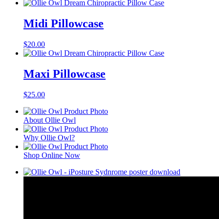
Midi Pillowcase
$
20.00
Maxi Pillowcase
$
25.00
About Ollie Owl
Why Ollie Owl?
Shop Online Now