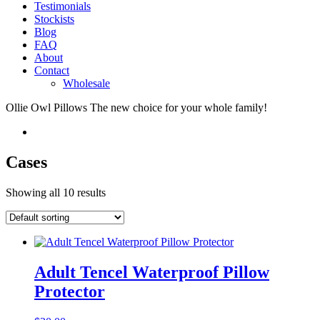
Testimonials
Stockists
Blog
FAQ
About
Contact
Wholesale
Ollie Owl Pillows
The new choice for your whole family!
Cases
Showing all 10 results
Adult Tencel Waterproof Pillow
Protector