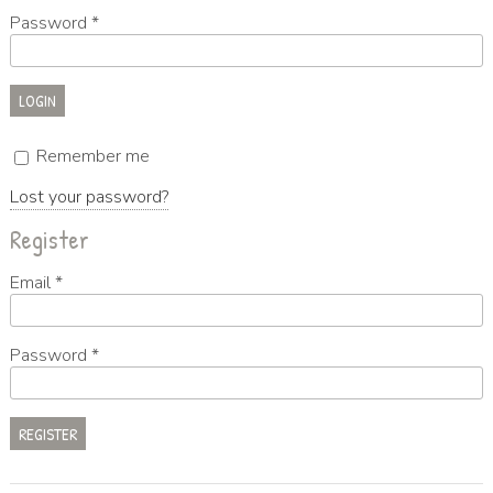
Password
*
Remember me
Lost your password?
Register
Email
*
Password
*