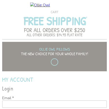
CART
FREE SHIPPING
FOR ALL ORDERS OVER $250
ALL OTHER ORDERS: $14.95 FLAT RATE
OLLIE OWL PILLOWS
THE NEW CHOICE FOR YOUR WHOLE FAMILY!
MY ACCOUNT
Login
Email
*