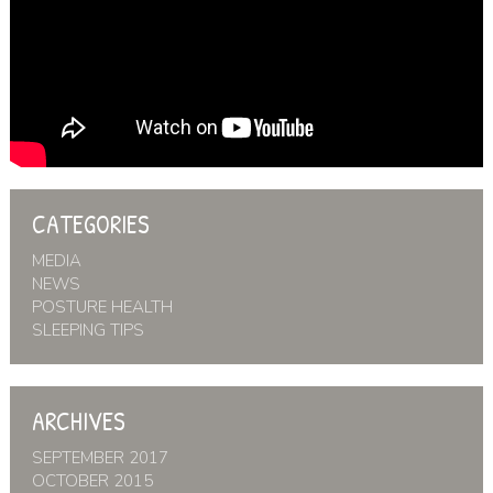
CATEGORIES
MEDIA
NEWS
POSTURE HEALTH
SLEEPING TIPS
ARCHIVES
SEPTEMBER 2017
OCTOBER 2015