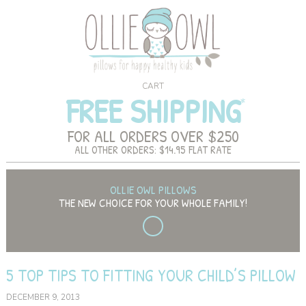
CART
FREE SHIPPING
FOR ALL ORDERS OVER $250
ALL OTHER ORDERS: $14.95 FLAT RATE
OLLIE OWL PILLOWS
THE NEW CHOICE FOR YOUR WHOLE FAMILY!
5 TOP TIPS TO FITTING YOUR CHILD’S PILLOW
DECEMBER 9, 2013