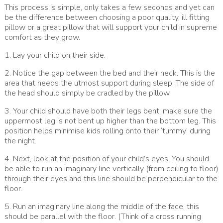
This process is simple, only takes a few seconds and yet can
be the difference between choosing a poor quality, ill fitting
pillow or a great pillow that will support your child in supreme
comfort as they grow.
1. Lay your child on their side.
2. Notice the gap between the bed and their neck. This is the
area that needs the utmost support during sleep. The side of
the head should simply be cradled by the pillow.
3. Your child should have both their legs bent; make sure the
uppermost leg is not bent up higher than the bottom leg. This
position helps minimise kids rolling onto their ‘tummy’ during
the night.
4. Next, look at the position of your child’s eyes. You should
be able to run an imaginary line vertically (from ceiling to floor)
through their eyes and this line should be perpendicular to the
floor.
5. Run an imaginary line along the middle of the face, this
should be parallel with the floor. (Think of a cross running