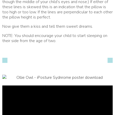
though the middle of your child’s eyes and nose.) If either of
these lines is skewed this is an indication that the pillow is
too high or too low. If the lines are perpendicular to each other
the pillow height is perfect.
Now give them a kiss and tell them sweet dreams.
NOTE: You should encourage your child to start sleeping on
their side from the age of two.